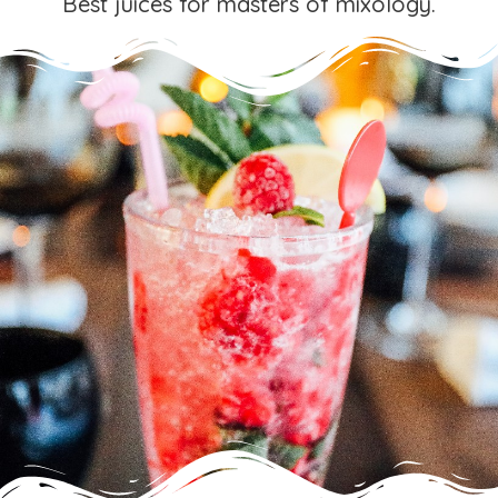
Best juices for masters of mixology.